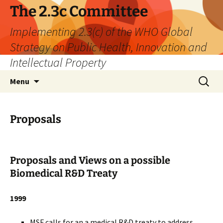
The 2.3c Committee
Implementing 2.3(c) of the WHO Global
Strategy on Public Health, Innovation and
Intellectual Property
Skip
Search
Menu
to
for:
content
Proposals
Proposals and Views on a possible
Biomedical R&D Treaty
1999
MSF calls for an a medical R&D treaty to address