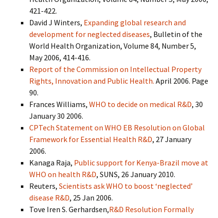
421-422.
David J Winters,
Expanding global research and
development for neglected diseases
, Bulletin of the
World Health Organization, Volume 84, Number 5,
May 2006, 414-416.
Report of the Commission on Intellectual Property
Rights, Innovation and Public Health.
April 2006. Page
90.
Frances Williams,
WHO to decide on medical R&D
, 30
January 30 2006.
CPTech Statement on WHO EB Resolution on Global
Framework for Essential Health R&D
, 27 January
2006.
Kanaga Raja,
Public support for Kenya-Brazil move at
WHO on health R&D
, SUNS, 26 January 2010.
Reuters,
Scientists ask WHO to boost ‘neglected’
disease R&D
, 25 Jan 2006.
Tove Iren S. Gerhardsen,
R&D Resolution Formally