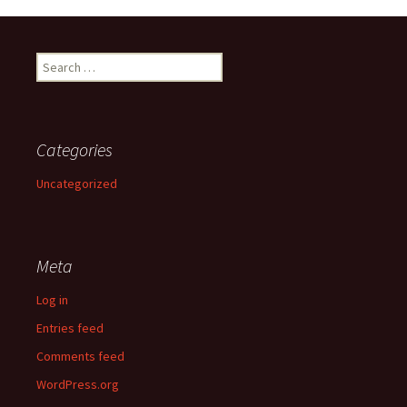
Search
for:
Categories
Uncategorized
Meta
Log in
Entries feed
Comments feed
WordPress.org