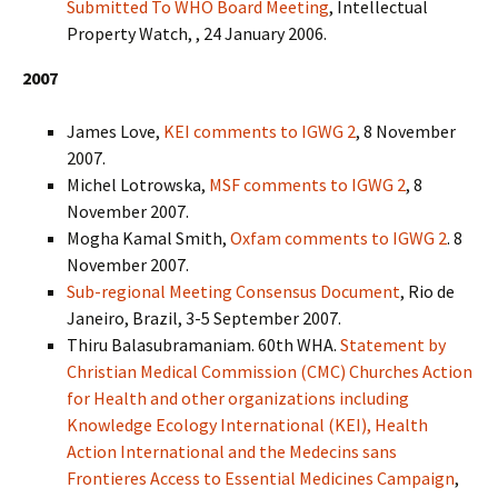
Submitted To WHO Board Meeting
, Intellectual
Property Watch, , 24 January 2006.
2007
James Love,
KEI comments to IGWG 2
, 8 November
2007.
Michel Lotrowska,
MSF comments to IGWG 2
, 8
November 2007.
Mogha Kamal Smith,
Oxfam comments to IGWG 2
. 8
November 2007.
Sub-regional Meeting Consensus Document
, Rio de
Janeiro, Brazil, 3-5 September 2007.
Thiru Balasubramaniam. 60th WHA.
Statement by
Christian Medical Commission (CMC) Churches Action
for Health and other organizations including
Knowledge Ecology International (KEI), Health
Action International and the Medecins sans
Frontieres Access to Essential Medicines Campaign
,