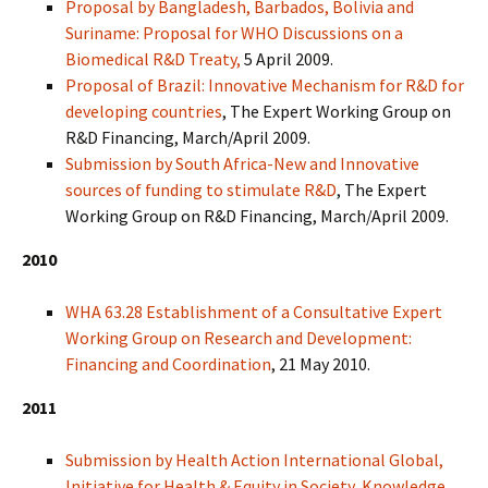
Proposal by Bangladesh, Barbados, Bolivia and
Suriname: Proposal for WHO Discussions on a
Biomedical R&D Treaty,
5 April 2009.
Proposal of Brazil: Innovative Mechanism for R&D for
developing countries
, The Expert Working Group on
R&D Financing, March/April 2009.
Submission by South Africa-New and Innovative
sources of funding to stimulate R&D
, The Expert
Working Group on R&D Financing, March/April 2009.
2010
WHA 63.28 Establishment of a Consultative Expert
Working Group on Research and Development:
Financing and Coordination
, 21 May 2010.
2011
Submission by Health Action International Global,
Initiative for Health & Equity in Society, Knowledge