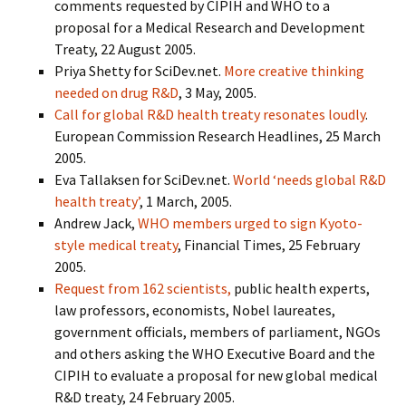
comments requested by CIPIH and WHO to a
proposal for a Medical Research and Development
Treaty, 22 August 2005.
Priya Shetty for SciDev.net.
More creative thinking
needed on drug R&D
, 3 May, 2005.
Call for global R&D health treaty resonates loudly
.
European Commission Research Headlines, 25 March
2005.
Eva Tallaksen for SciDev.net.
World ‘needs global R&D
health treaty’
, 1 March, 2005.
Andrew Jack,
WHO members urged to sign Kyoto-
style medical treaty
, Financial Times, 25 February
2005.
Request from 162 scientists,
public health experts,
law professors, economists, Nobel laureates,
government officials, members of parliament, NGOs
and others asking the WHO Executive Board and the
CIPIH to evaluate a proposal for new global medical
R&D treaty, 24 February 2005.