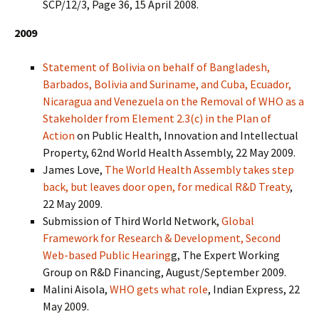
SCP/12/3, Page 36, 15 April 2008.
2009
Statement of Bolivia on behalf of Bangladesh,
Barbados, Bolivia and Suriname, and Cuba, Ecuador,
Nicaragua and Venezuela on the Removal of WHO as a
Stakeholder from Element 2.3(c) in the Plan of
Action
on Public Health, Innovation and Intellectual
Property, 62nd World Health Assembly, 22 May 2009.
James Love,
The World Health Assembly takes step
back, but leaves door open, for medical R&D Treaty
,
22 May 2009.
Submission of Third World Network,
Global
Framework for Research & Development, Second
Web-based Public Hearing
g, The Expert Working
Group on R&D Financing, August/September 2009.
Malini Aisola,
WHO gets what role
, Indian Express, 22
May 2009.