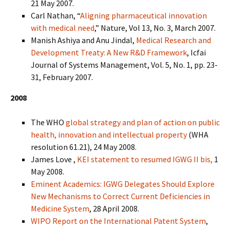
21 May 2007.
Carl Nathan, “
Aligning pharmaceutical innovation
with medical need
,” Nature, Vol 13, No. 3, March 2007.
Manish Ashiya and Anu Jindal,
Medical Research and
Development Treaty: A New R&D Framework
, Icfai
Journal of Systems Management, Vol. 5, No. 1, pp. 23-
31, February 2007.
2008
The WHO
global strategy and plan of action on public
health, innovation and intellectual property
(WHA
resolution 61.21), 24 May 2008.
James Love ,
KEI statement to resumed IGWG II bis,
1
May 2008.
Eminent Academics: IGWG Delegates Should Explore
New Mechanisms to Correct Current Deficiencies in
Medicine System
, 28 April 2008.
WIPO Report on the International Patent System
,