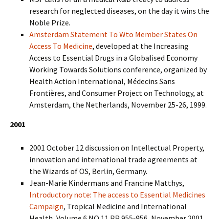
research for neglected diseases, on the day it wins the
Noble Prize.
Amsterdam Statement To Wto Member States On
Access To Medicine
, developed at the Increasing
Access to Essential Drugs in a Globalised Economy
Working Towards Solutions conference, organized by
Health Action International, Médecins Sans
Frontières, and Consumer Project on Technology, at
Amsterdam, the Netherlands, November 25-26, 1999.
2001
2001 October 12 discussion on Intellectual Property,
innovation and international trade agreements at
the Wizards of OS, Berlin, Germany.
Jean-Marie Kindermans and Francine Matthys,
Introductory note: The access to Essential Medicines
Campaign
, Tropical Medicine and International
Health, Volume 6 NO 11 PP 955-956, November 2001.