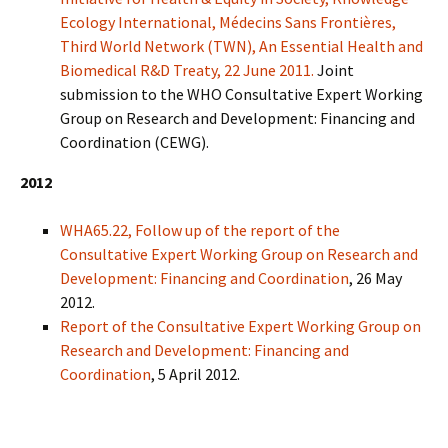
Ecology International, Médecins Sans Frontières,
Third World Network (TWN), An Essential Health and
Biomedical R&D Treaty, 22 June 2011.
Joint
submission to the WHO Consultative Expert Working
Group on Research and Development: Financing and
Coordination (CEWG).
2012
WHA65.22, Follow up of the report of the
Consultative Expert Working Group on Research and
Development: Financing and Coordination
, 26 May
2012.
Report of the Consultative Expert Working Group on
Research and Development: Financing and
Coordination
, 5 April 2012.