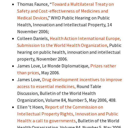
Thomas Faunce, “
Toward a Multilateral Treaty on
Safety and Cost-effectiveness of Medicines and
Medical Devices
,” WHO Public Hearing on Public
Health, Innovation and Intellectual Property, 14
November 2006;
Colleen Daniels,
Health Action International Europe,
Submission to the World Health Organization
, Public
hearing on public health, innovation and intellectual
property, November 2006.
James Love, Le Monde Diplomatique,
Prizes rather
than prices
, May 2006.
James Love,
Drug development incentives to improve
access to essential medicines,
Round Table
Discussion, Bulletin of the World Health
Organization, Volume 84, Number 5, May 2006, 408.
Ellen ’t Hoen,
Report of the Commission on
Intellectual Property Rights, Innovation and Public
Health: a call to governments
, Bulletin of the World
Health Organization, Volume 84, Number 5, May 2006,