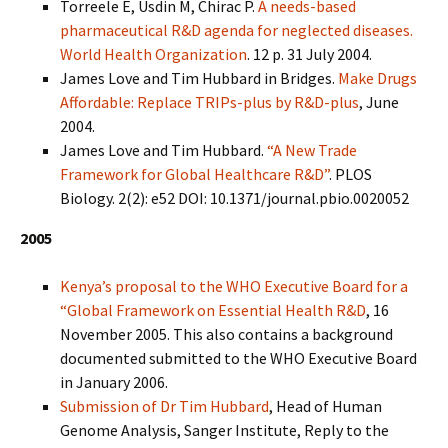
Torreele E, Usdin M, Chirac P.
A needs-based
pharmaceutical R&D agenda for neglected diseases.
World Health Organization
. 12 p. 31 July 2004.
James Love and Tim Hubbard in Bridges.
Make Drugs
Affordable: Replace TRIPs-plus by R&D-plus
, June
2004.
James Love and Tim Hubbard.
“A New Trade
Framework for Global Healthcare R&D”
. PLOS
Biology. 2(2): e52 DOI: 10.1371/journal.pbio.0020052
2005
Kenya’s proposal to the WHO Executive Board for a
“Global Framework on Essential Health R&D
, 16
November 2005. This also contains a background
documented submitted to the WHO Executive Board
in January 2006.
Submission of Dr Tim Hubbard
, Head of Human
Genome Analysis, Sanger Institute, Reply to the