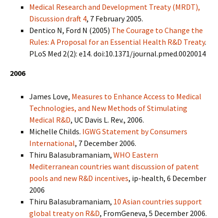
Medical Research and Development Treaty (MRDT),
Discussion draft 4
, 7 February 2005.
Dentico N, Ford N (2005)
The Courage to Change the
Rules: A Proposal for an Essential Health R&D Treaty
.
PLoS Med 2(2): e14. doi:10.1371/journal.pmed.0020014
2006
James Love,
Measures to Enhance Access to Medical
Technologies, and New Methods of Stimulating
Medical R&D
, UC Davis L. Rev., 2006.
Michelle Childs.
IGWG Statement by Consumers
International
, 7 December 2006.
Thiru Balasubramaniam,
WHO Eastern
Mediterranean countries want discussion of patent
pools and new R&D incentives
, ip-health, 6 December
2006
Thiru Balasubramaniam,
10 Asian countries support
global treaty on R&D
, FromGeneva, 5 December 2006.