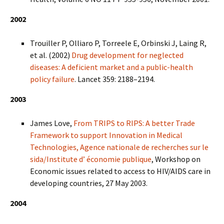
2002
Trouiller P, Olliaro P, Torreele E, Orbinski J, Laing R,
et al. (2002)
Drug development for neglected
diseases: A deficient market and a public-health
policy failure
. Lancet 359: 2188–2194.
2003
James Love,
From TRIPS to RIPS: A better Trade
Framework to support Innovation in Medical
Technologies, Agence nationale de recherches sur le
sida/Institute d’ économie publique
, Workshop on
Economic issues related to access to HIV/AIDS care in
developing countries, 27 May 2003.
2004